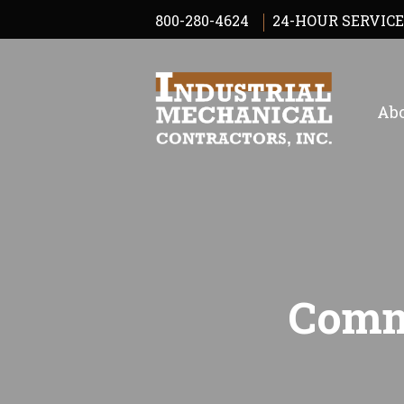
800-280-4624
24-HOUR SERVICE
Abo
Comm