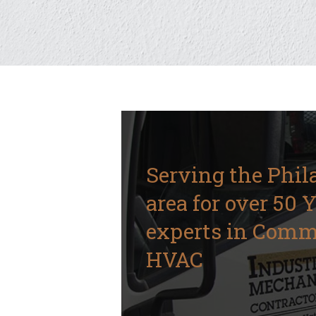
Serving the Phil
area for over 50 
experts in Comm
HVAC