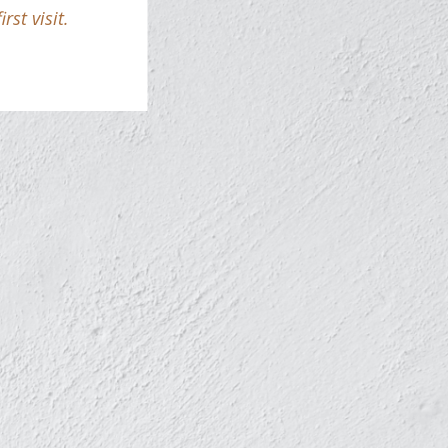
st visit.