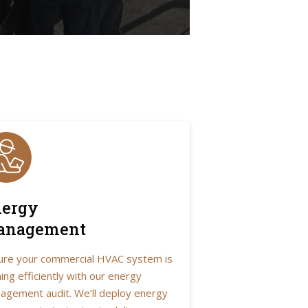
ergy
anagement
ure your commercial HVAC system is
ing efficiently with our energy
agement audit. We’ll deploy energy