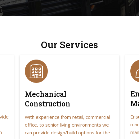
Our Services
En
Mechanical
M
Construction
vide
Ens
With experience from retail, commercial
runn
office, to senior living environments we
n
man
can provide design/build options for the