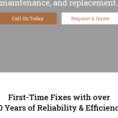
maintenance, and replacement.
Call Us Today
Request A Quote
First-Time Fixes with over
0 Years of Reliability & Efficien