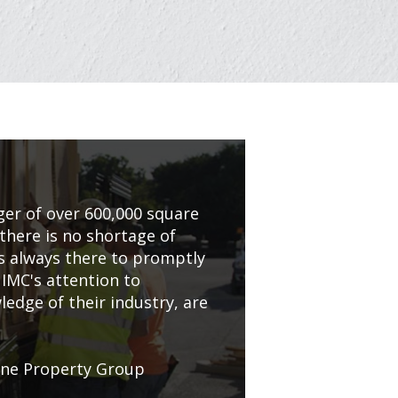
er of over 600,000 square
 there is no shortage of
is always there to promptly
 IMC's attention to
edge of their industry, are
one Property Group