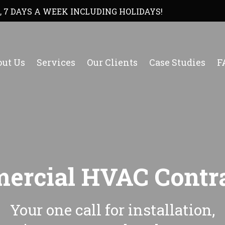
, 7 DAYS A WEEK INCLUDING HOLIDAYS!
ut Us
Services
Our Clients
Case Studies
F
ercial HVAC Contra
Your one call for installation,