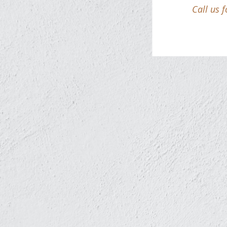
Call us 