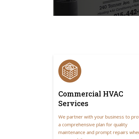
Commercial HVAC
Services
We partner with your business to pro
a comprehensive plan for quality
maintenance and prompt repairs whe