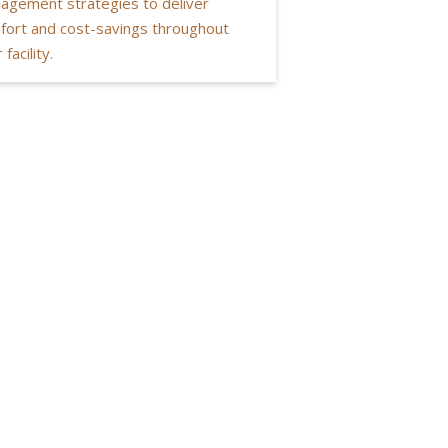
agement strategies to deliver
fort and cost-savings throughout
 facility.