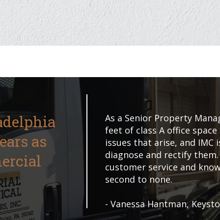
adelphia
As a Senior Property Manag
feet of class A office space
Years as
issues that arise, and IMC 
diagnose and rectify them.
ercial
customer service and knowl
second to none.
- Vanessa Hantman, Keyst