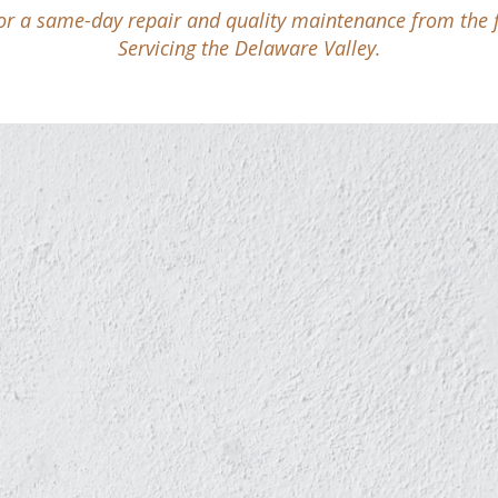
for a same-day repair and quality maintenance from the fir
Servicing the Delaware Valley.