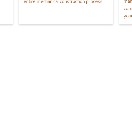
man
entire mechanical construction process.
com
your