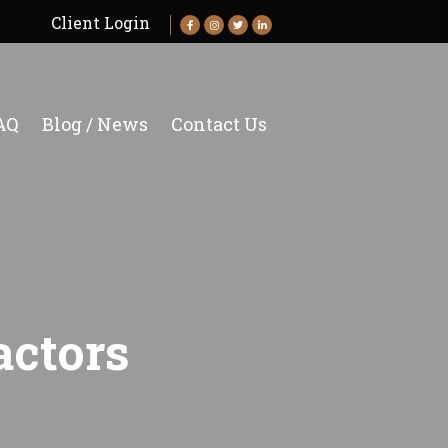
Client Login
AQ
Blog / News
Contact Us
ctors