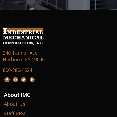
240 Tanner Ave,
Hatboro, PA 19040
800-280-4624
About IMC
About Us
Staff Bios