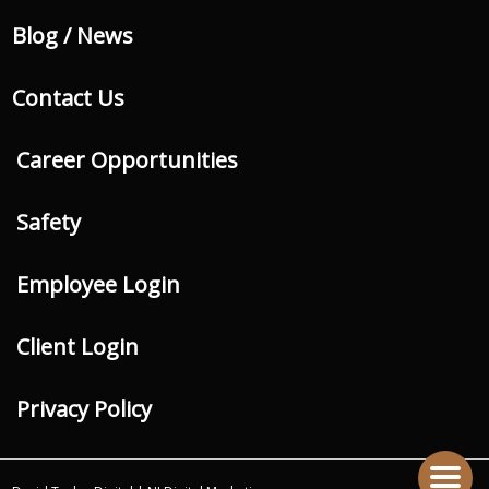
Blog / News
Contact Us
Career Opportunities
Safety
Employee Login
Client Login
Privacy Policy