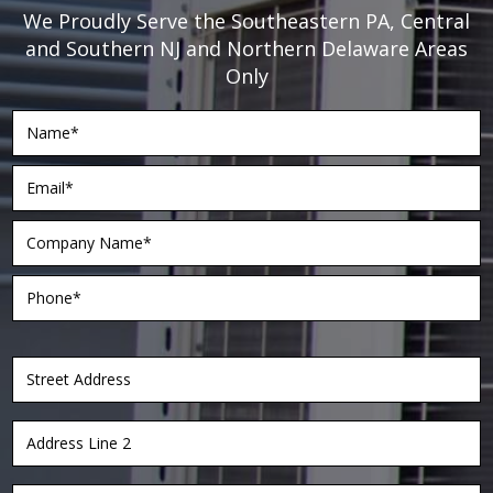
We Proudly Serve the Southeastern PA, Central
and Southern NJ and Northern Delaware Areas
Only