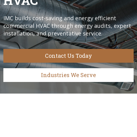
HVAC
IMC builds cost-saving and energy efficient
commercial HVAC through energy audits, expert
installation, and preventative service.
Contact Us Today
Industries We Serve