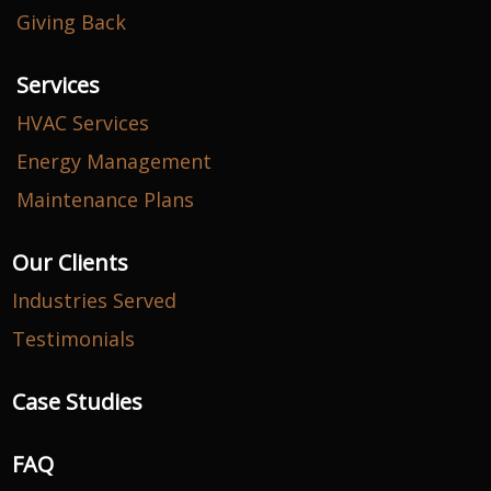
Giving Back
Services
HVAC Services
Energy Management
Maintenance Plans
Our Clients
Industries Served
Testimonials
Case Studies
FAQ