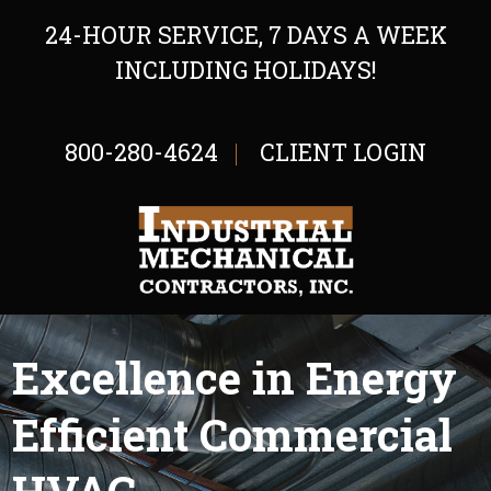
24-HOUR SERVICE, 7 DAYS A WEEK
INCLUDING HOLIDAYS!
800-280-4624
CLIENT LOGIN
Excellence in Energy
Efficient Commercial