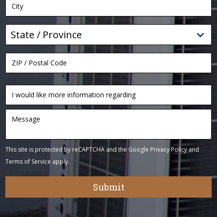
This site is protected by reCAPTCHA and the Google
Privacy Policy
and
Terms of Service
apply.