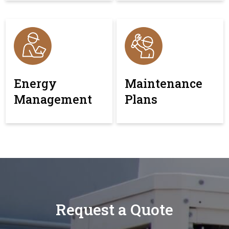
Energy
Maintenance
Management
Plans
Request a Quote