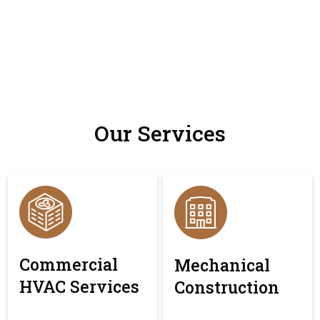
Our Services
Commercial
Mechanical
HVAC Services
Construction