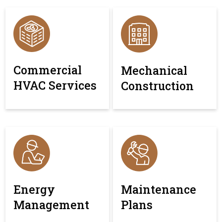
Commercial
Mechanical
HVAC Services
Construction
Energy
Maintenance
Management
Plans