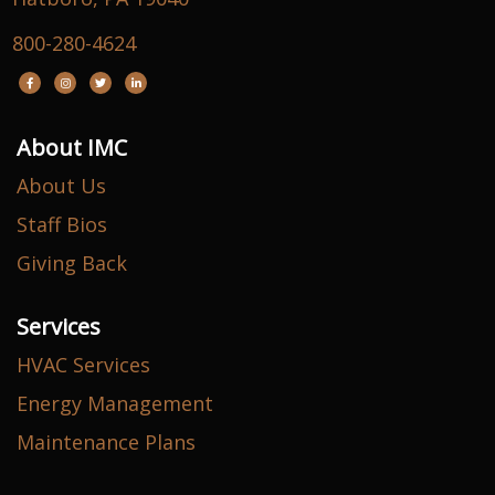
800-280-4624
About IMC
About Us
Staff Bios
Giving Back
Services
HVAC Services
Energy Management
Maintenance Plans