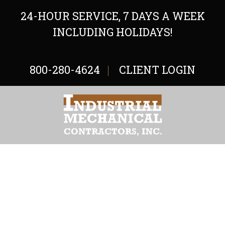
24-HOUR SERVICE, 7 DAYS A WEEK
INCLUDING HOLIDAYS!
800-280-4624
CLIENT LOGIN