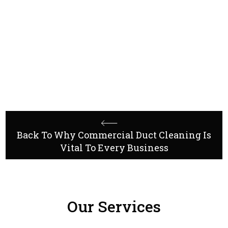
contact Industri
Mechanical Contractors
Back To Why Commercial Duct Cleaning Is
Vital To Every Business
Our Services