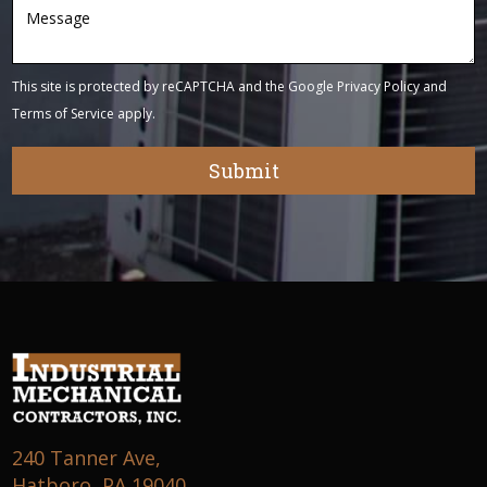
This site is protected by reCAPTCHA and the Google
Privacy Policy
and
Terms of Service
apply.
240 Tanner Ave,
Hatboro, PA 19040