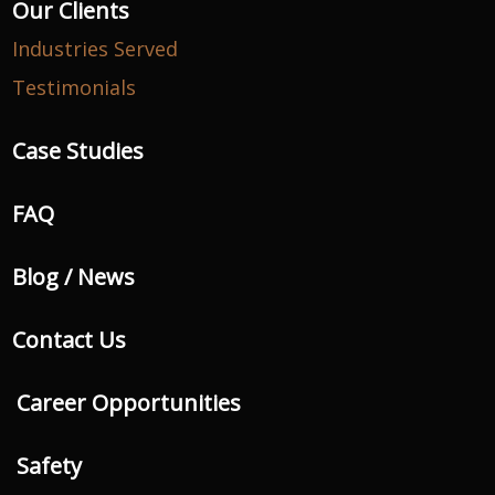
Our Clients
Industries Served
Testimonials
Case Studies
FAQ
Blog / News
Contact Us
Career Opportunities
Safety