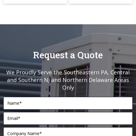
Request a Quote
We Proudly Serve the Southeastern PA, Central
and Southern NJ and Northern Delaware Areas
Only