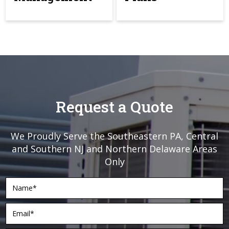
Request a Quote
We Proudly Serve the Southeastern PA, Central
and Southern NJ and Northern Delaware Areas
Only