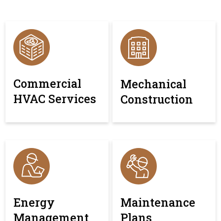
Commercial
Mechanical
HVAC Services
Construction
Energy
Maintenance
Management
Plans