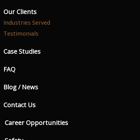
Our Clients
Industries Served
Testimonials
Case Studies
FAQ
Blog / News
Contact Us
Career Opportunities