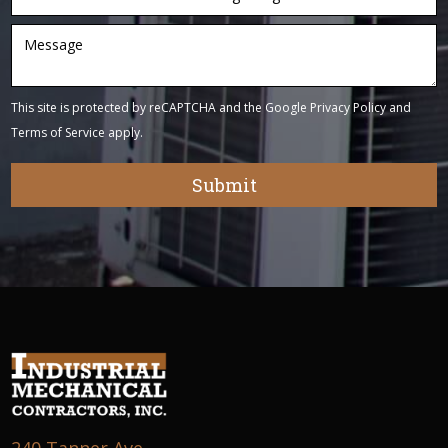
This site is protected by reCAPTCHA and the Google
Privacy Policy
and
Terms of Service
apply.