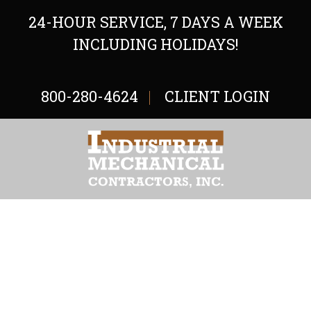
24-HOUR SERVICE, 7 DAYS A WEEK
INCLUDING HOLIDAYS!
800-280-4624
CLIENT LOGIN