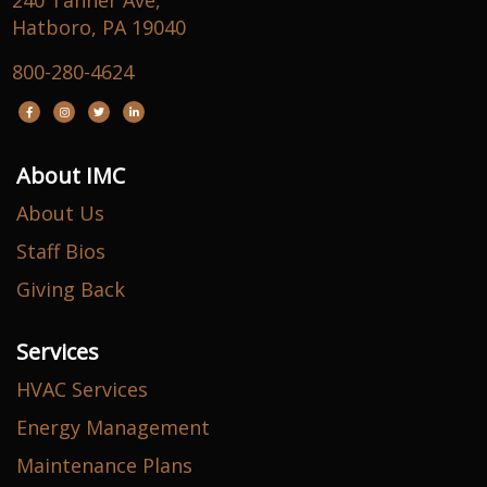
240 Tanner Ave,
Hatboro, PA 19040
800-280-4624
About IMC
About Us
Staff Bios
Giving Back
Services
HVAC Services
Energy Management
Maintenance Plans