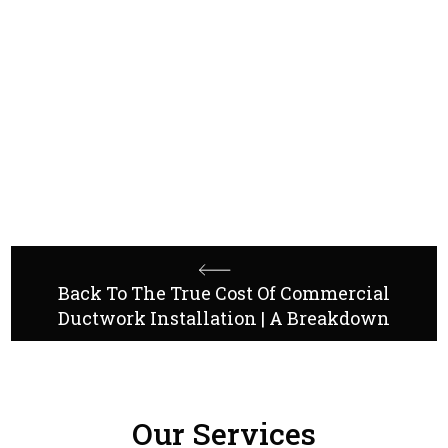
Contact us
Back To The True Cost Of Commercial
Ductwork Installation | A Breakdown
Our Services